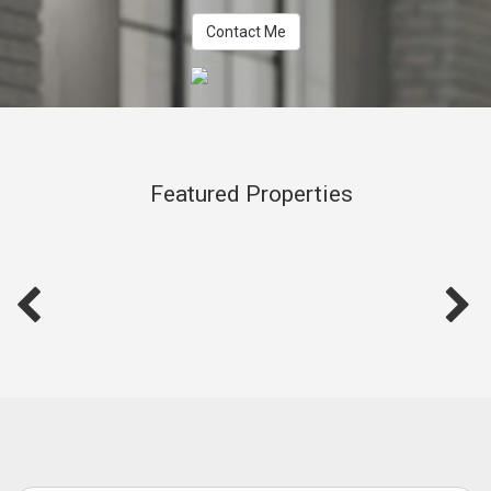
Contact Me
Featured Properties