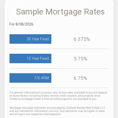
Sample Mortgage Rates
For 8/08/2026
6.375%
30 Year Fixed
5.75%
15 Year Fixed
6.75%
7/6 ARM
For general informational purposes only. Actual rates available to you will depend
on many factors including lender, income, credit, location, and property value.
Contact a mortgage broker to find out what programs are available to you.
Mortgage calculator estimates are provided by Coldwell Banker Real Estate LLC
and are intended for information use only. Your payments may be higher or lower
and all loans are subject to credit approval.