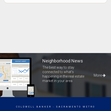
Neighborhood News
The best way to stay
connected to what's
More
happening in the real estate
market in your area
COLDWELL BANKER
- SACRAMENTO METRO